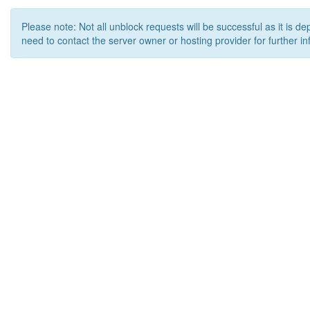
Please note: Not all unblock requests will be successful as it is d
need to contact the server owner or hosting provider for further in