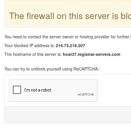
The firewall on this server is b
You need to contact the server owner or hosting provider for further 
Your blocked IP address is:
216.73.216.207
The hostname of this server is:
host37.registrar-servers.com
You can try to unblock yourself using ReCAPTCHA: